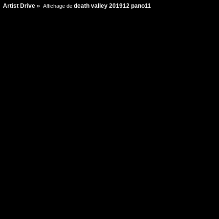
Artist Drive
»
death valley 201912 pano11
Affichage de