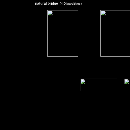
natural bridge
(4 Diapositives)