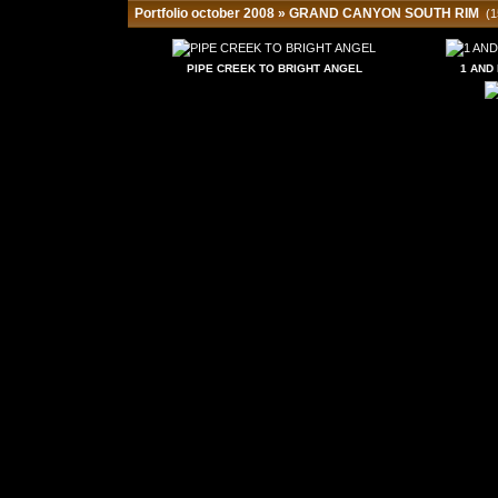
Portfolio october 2008
»
GRAND CANYON SOUTH RIM
(1
PIPE CREEK TO BRIGHT ANGEL
1 AND